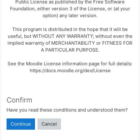
Public License as published by the Free Software
Foundation, either version 3 of the License, or (at your
option) any later version.
This program is distributed in the hope that it will be
useful, but WITHOUT ANY WARRANTY; without even the
implied warranty of MERCHANTABILITY or FITNESS FOR
A PARTICULAR PURPOSE.
See the Moodle License information page for full details:
https://docs.moodle.org/dev/License
Confirm
Have you read these conditions and understood them?
Continue
Cancel