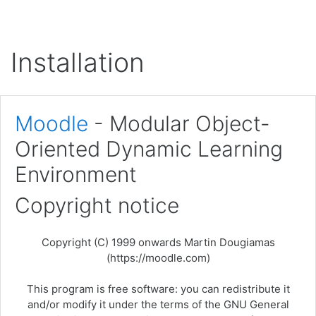
Skip to main content
Installation
Moodle
- Modular Object-
Oriented Dynamic Learning
Environment
Copyright notice
Copyright (C) 1999 onwards Martin Dougiamas
(https://moodle.com)
This program is free software: you can redistribute it
and/or modify it under the terms of the GNU General